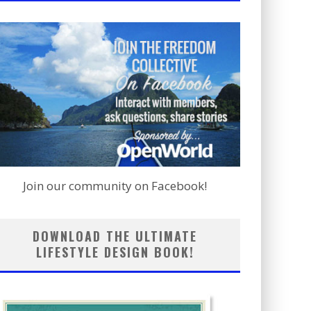
Join our community on Facebook!
DOWNLOAD THE ULTIMATE
LIFESTYLE DESIGN BOOK!