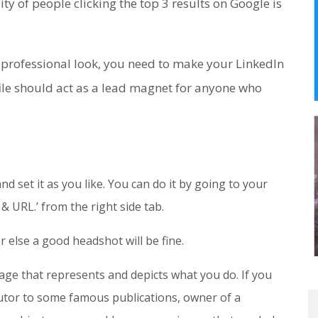
ty of people clicking the top 3 results on Google is
 professional look, you need to make your LinkedIn
file should act as a lead magnet for anyone who
d set it as you like. You can do it by going to your
 & URL.’ from the right side tab.
or else a good headshot will be fine.
ge that represents and depicts what you do. If you
butor to some famous publications, owner of a