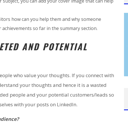
r subject, you can add your cover image that can help
 visitors how can you help them and why someone
r achievements so far in the summary section.
ETED AND POTENTIAL
eople who value your thoughts. If you connect with
derstand your thoughts and hence it is a wasted
inded people and your potential customers/leads so
elves with your posts on LinkedIn.
udience?