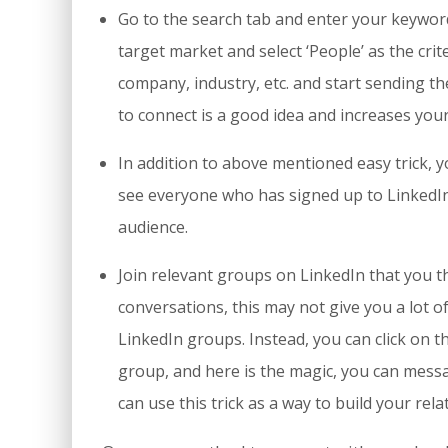
Go to the search tab and enter your keyword,
target market and select ‘People’ as the crite
company, industry, etc. and start sending t
to connect is a good idea and increases your
In addition to above mentioned easy trick, yo
see everyone who has signed up to LinkedIn.
audience.
Join relevant groups on LinkedIn that you t
conversations, this may not give you a lot 
LinkedIn groups. Instead, you can click on
group, and here is the magic, you can mess
can use this trick as a way to build your rela