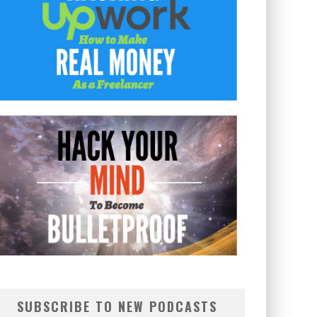
SUBSCRIBE TO NEW PODCASTS