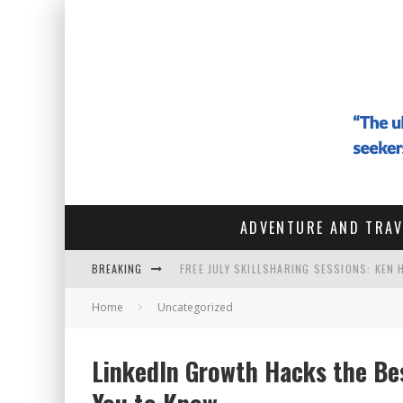
ADVENTURE AND TRAV
BREAKING
FREE JULY SKILLSHARING SESSIONS: KEN
#142 - ARCHITECTURE OF THE SOUL: HOW
Home
Uncategorized
#141 THE VAGABOND WHO SOLD EVERYTHIN
LinkedIn Growth Hacks the Be