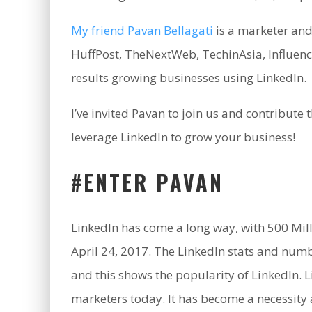
My friend Pavan Bellagati
is a marketer and
HuffPost, TheNextWeb, TechinAsia, Influen
results growing businesses using LinkedIn.
I’ve invited Pavan to join us and contribute
leverage LinkedIn to grow your business!
#ENTER PAVAN
LinkedIn has come a long way, with 500 Mill
April 24, 2017. The LinkedIn stats and numbe
and this shows the popularity of LinkedIn.
marketers today. It has become a necessity 