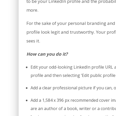
to be your LinkedIn profile and the probabili
more.
For the sake of your personal branding and
profile look legit and trustworthy. Your pro
sees it.
How can you do it?
Edit your odd-looking LinkedIn profile URL an
profile and then selecting ‘Edit public profile
Add a clear professional picture if you can, 
Add a 1,584 x 396 px recommended cover ima
are an author of a book, writer or a contri