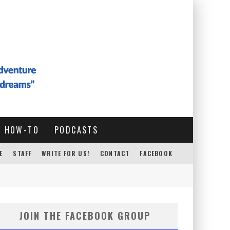
HOW-TO
PODCASTS
E
STAFF
WRITE FOR US!
CONTACT
FACEBOOK
JOIN THE FACEBOOK GROUP