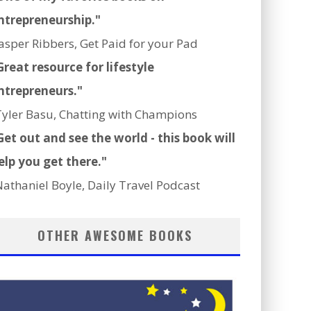
ntrepreneurship."
Jasper Ribbers, Get Paid for your Pad
Great resource for lifestyle
ntrepreneurs."
Tyler Basu, Chatting with Champions
Get out and see the world - this book will
elp you get there."
Nathaniel Boyle, Daily Travel Podcast
OTHER AWESOME BOOKS