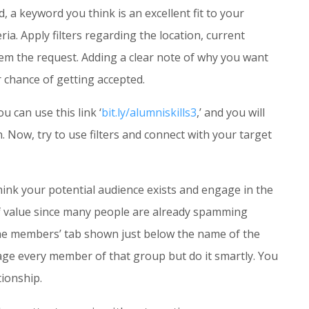
 a keyword you think is an excellent fit to your
ria. Apply filters regarding the location, current
hem the request. Adding a clear note of why you want
 chance of getting accepted.
u can use this link ‘
bit.ly/alumniskills3
,’ and you will
 Now, try to use filters and connect with your target
hink your potential audience exists and engage in the
of value since many people are already spamming
 the members’ tab shown just below the name of the
age every member of that group but do it smartly. You
tionship.