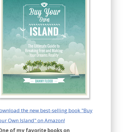
ownload the new best-selling book "Buy
our Own Island" on Amazon!
One of my favorite books on