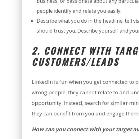
business, or passionate about any particula
people identify and relate you easily.
Describe what you do in the headline; tell
should trust you. Describe yourself and you
2. CONNECT WITH TARG
CUSTOMERS/LEADS
LinkedIn is fun when you get connected to p
wrong people, they cannot relate to and un
opportunity. Instead, search for similar m
they can benefit from you and engage thems
How can you connect with your target a