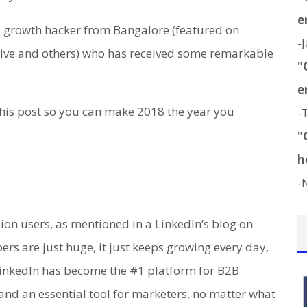
e
 growth hacker from Bangalore (featured on
-
cive and others) who has received some remarkable
"
e
 this post so you can make 2018 the year you
-
"
h
-
ion users, as mentioned in a LinkedIn’s blog on
rs are just huge, it just keeps growing every day,
 LinkedIn has become the #1 platform for B2B
and an essential tool for marketers, no matter what