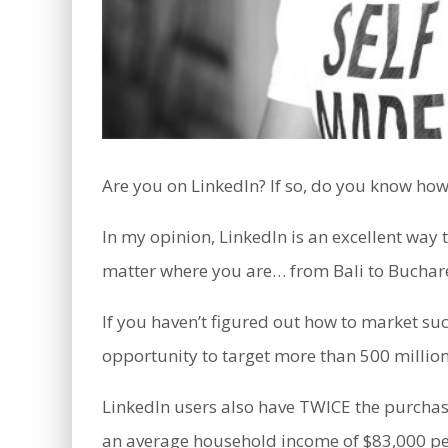
Are you on LinkedIn? If so, do you know how 
In my opinion, LinkedIn is an excellent way
matter where you are… from Bali to Buchare
If you haven’t figured out how to market su
opportunity to target more than 500 million
LinkedIn users also have TWICE the purcha
an average household income of $83,000 pe