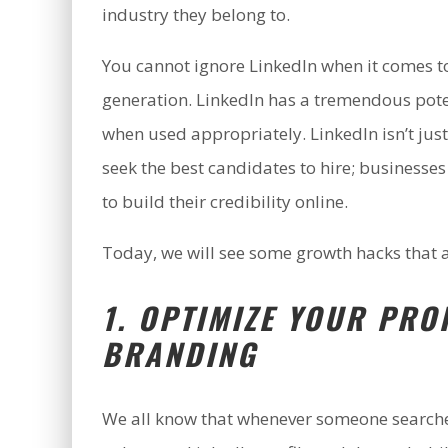
industry they belong to.
You cannot ignore LinkedIn when it comes t
generation. LinkedIn has a tremendous pote
when used appropriately. LinkedIn isn’t jus
seek the best candidates to hire; businesses
to build their credibility online.
Today, we will see some growth hacks that 
1. OPTIMIZE YOUR PRO
BRANDING
We all know that whenever someone searches