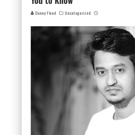
You to Know
Danny Flood
Uncategorized