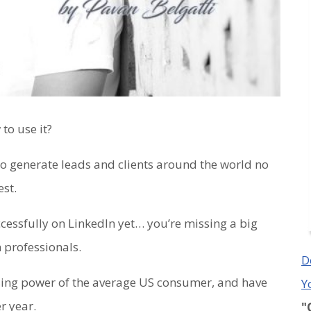
to use it?
 to generate leads and clients around the world no
st.
ccessfully on LinkedIn yet… you’re missing a big
 professionals.
D
sing power of the average US consumer, and have
Y
r year.
"