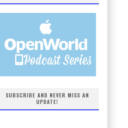
SUBSCRIBE AND NEVER MISS AN
UPDATE!