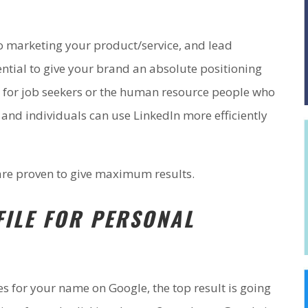
o marketing your product/service, and lead
ntial to give your brand an absolute positioning
t for job seekers or the human resource people who
 and individuals can use LinkedIn more efficiently
are proven to give maximum results.
FILE FOR PERSONAL
 for your name on Google, the top result is going