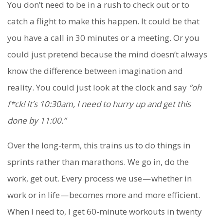
You don’t need to be in a rush to check out or to
catch a flight to make this happen. It could be that
you have a call in 30 minutes or a meeting. Or you
could just pretend because the mind doesn’t always
know the difference between imagination and
reality. You could just look at the clock and say
“oh
f*ck! It’s 10:30am, I need to hurry up and get this
done by 11:00.”
Over the long-term, this trains us to do things in
sprints rather than marathons. We go in, do the
work, get out. Every process we use — whether in
work or in life — becomes more and more efficient.
When I need to, I get 60-minute workouts in twenty