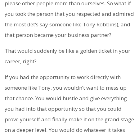
please other people more than ourselves. So what if
you took the person that you respected and admired
the most (let’s say someone like Tony Robbins), and
that person became your business partner?
That would suddenly be like a golden ticket in your
career, right?
If you had the opportunity to work directly with
someone like Tony, you wouldn’t want to mess up
that chance. You would hustle and give everything
you had into that opportunity so that you could
prove yourself and finally make it on the grand stage
on a deeper level. You would do whatever it takes