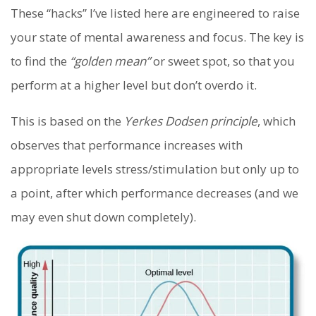
These “hacks” I’ve listed here are engineered to raise
your state of mental awareness and focus. The key is
to find the
“golden mean”
or sweet spot, so that you
perform at a higher level but don’t overdo it.
This is based on the
Yerkes Dodsen principle
, which
observes that performance increases with
appropriate levels stress/stimulation but only up to
a point, after which performance decreases (and we
may even shut down completely).