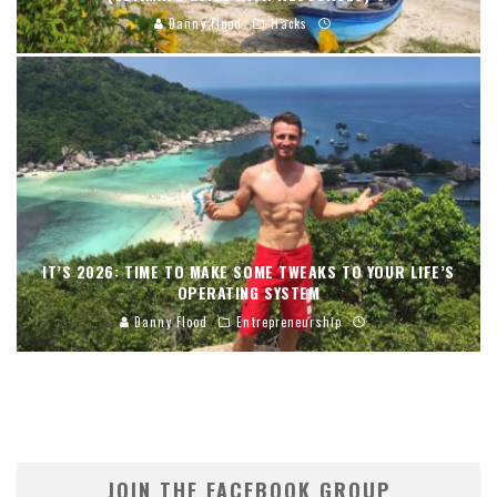
Danny Flood
Hacks
IT’S 2026: TIME TO MAKE SOME TWEAKS TO YOUR LIFE’S
OPERATING SYSTEM
Danny Flood
Entrepreneurship
JOIN THE FACEBOOK GROUP