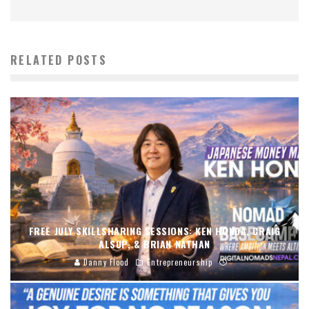
RELATED POSTS
FREE JULY SKILLSHARING SESSIONS: KEN HONDA, CRAIG
ALSUP, & BRIAN NATHAN
Danny Flood
Entrepreneurship