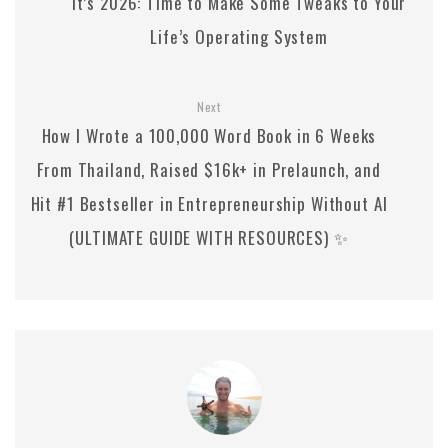
It’s 2026: Time to Make Some Tweaks to Your
Life’s Operating System
Next
How I Wrote a 100,000 Word Book in 6 Weeks
From Thailand, Raised $16k+ in Prelaunch, and
Hit #1 Bestseller in Entrepreneurship Without AI
(ULTIMATE GUIDE WITH RESOURCES) ✨