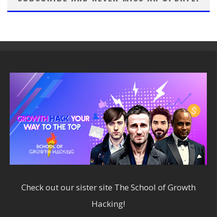
Check out our sister site
The School of Growth
Hacking!