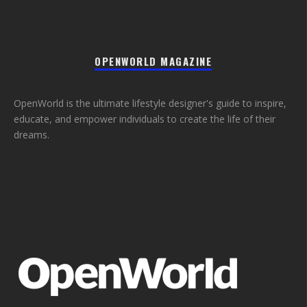
OPENWORLD MAGAZINE
OpenWorld is the ultimate lifestyle designer's guide to inspire,
educate, and empower individuals to create the life of their
dreams.
_
_
_