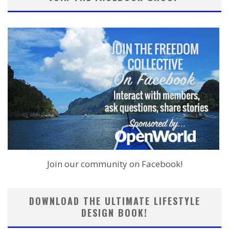
Join our community on Facebook!
DOWNLOAD THE ULTIMATE LIFESTYLE
DESIGN BOOK!