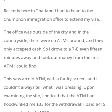
Recently here in Thailand I had to head to the
Chumphon immigration office to extend my visa.
The office was outside of the city and in the
countryside, there were no ATMs around, and they
only accepted cash. So I drove to a 7-Eleven fifteen
minutes away and took out money from the first
ATM I could find.
This was an old ATM, with a faulty screen, and I
couldn’t always tell what I was pressing. Upon
examining the slip, I noticed that the ATM had
hoodwinked me $33 for the withdrawal! I paid $415