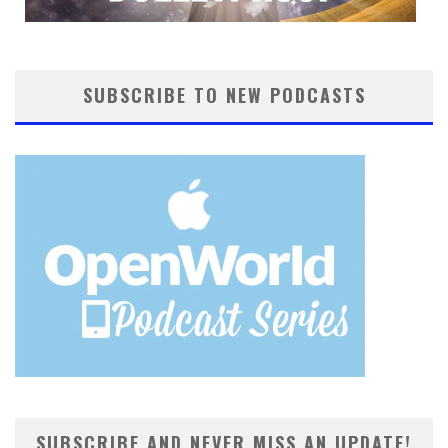
SUBSCRIBE TO NEW PODCASTS
SUBSCRIBE AND NEVER MISS AN UPDATE!