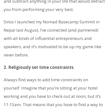
and subtract anything in your life that would detract
you from performing your very best.
Since I launched my Nomad Basecamp Summit in
Nepal last August, I’ve connected (and partnered)
with all kinds of influential entrepreneurs and
speakers, and it’s motivated to be up my game like
never before.
2. Religiously set time constraints
.
Always find ways to add time constraints on
yourself. Imagine that you’re sitting at your hotel
working and you have to check out at noon, but it’s
11:15am. That means that you have to find a way to