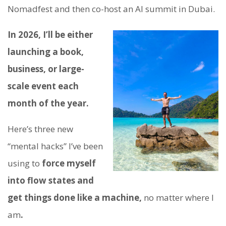
Nomadfest and then co-host an AI summit in Dubai.
In 2026, I’ll be either
launching a book,
business, or large-
scale event each
month of the year.
Here’s three new
“mental hacks” I’ve been
using to
force myself
into flow states and
get things done like a machine,
no matter where I
am
.