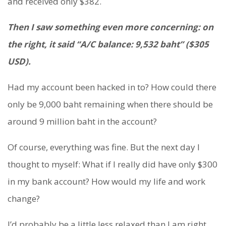
and received only $382.
Then I saw something even more concerning: on
the right, it said “A/C balance: 9,532 baht” ($305
USD).
Had my account been hacked in to? How could there
only be 9,000 baht remaining when there should be
around 9 million baht in the account?
Of course, everything was fine. But the next day I
thought to myself: What if I really did have only $300
in my bank account? How would my life and work
change?
I’d probably be a little less relaxed than I am right