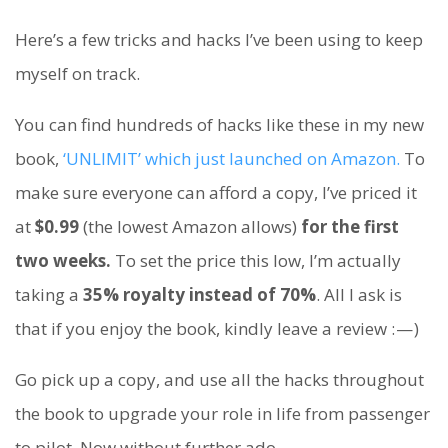
Here’s a few tricks and hacks I’ve been using to keep
myself on track.
You can find hundreds of hacks like these in my new
book,
‘UNLIMIT’ which just launched on Amazon.
To
make sure everyone can afford a copy, I’ve priced it
at
$0.99
(the lowest Amazon allows)
for the first
two weeks.
To set the price this low, I’m actually
taking a
35% royalty instead of 70%
. All I ask is
that if you enjoy the book, kindly leave a review : — )
Go pick up a copy, and use all the hacks throughout
the book to upgrade your role in life from passenger
to pilot. Now without further ado…