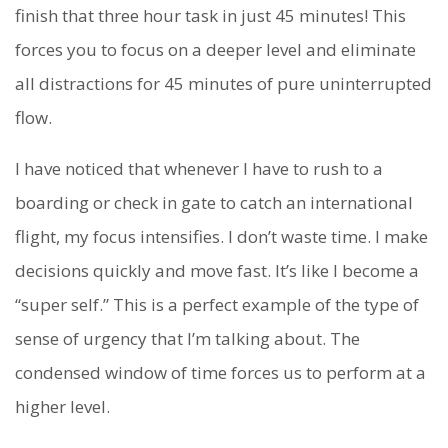
finish that three hour task in just 45 minutes! This
forces you to focus on a deeper level and eliminate
all distractions for 45 minutes of pure uninterrupted
flow.
I have noticed that whenever I have to rush to a
boarding or check in gate to catch an international
flight, my focus intensifies. I don’t waste time. I make
decisions quickly and move fast. It’s like I become a
“super self.” This is a perfect example of the type of
sense of urgency that I’m talking about. The
condensed window of time forces us to perform at a
higher level.