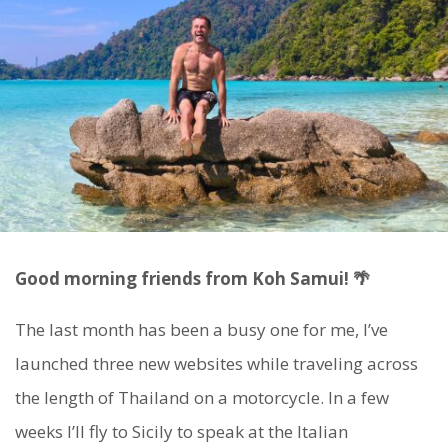
Good morning friends from Koh Samui! 🌴
The last month has been a busy one for me, I’ve
launched three new websites while traveling across
the length of Thailand on a motorcycle. In a few
weeks I’ll fly to Sicily to speak at the Italian