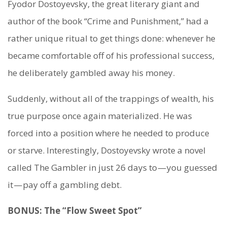
Fyodor Dostoyevsky, the great literary giant and
author of the book “Crime and Punishment,” had a
rather unique ritual to get things done: whenever he
became comfortable off of his professional success,
he deliberately gambled away his money.
Suddenly, without all of the trappings of wealth, his
true purpose once again materialized. He was
forced into a position where he needed to produce
or starve. Interestingly, Dostoyevsky wrote a novel
called The Gambler in just 26 days to — you guessed
it — pay off a gambling debt.
BONUS: The “Flow Sweet Spot”