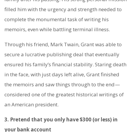
filled him with the urgency and strength needed to
complete the monumental task of writing his
memoirs, even while battling terminal illness.
Through his friend, Mark Twain, Grant was able to
secure a lucrative publishing deal that eventually
ensured his family’s financial stability. Staring death
in the face, with just days left alive, Grant finished
the memoirs and saw things through to the end —
considered one of the greatest historical writings of
an American president.
3. Pretend that you only have $300 (or less) in
your bank account