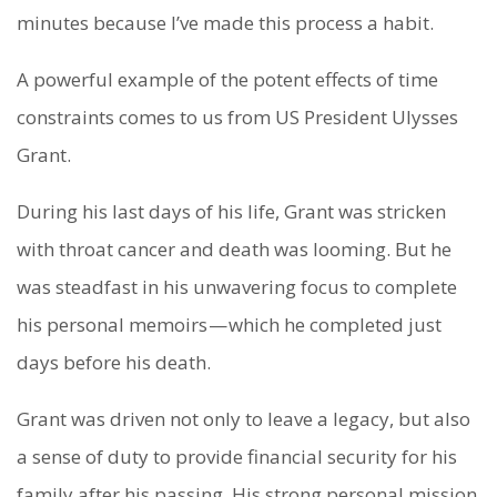
minutes because I’ve made this process a habit.
A powerful example of the potent effects of time
constraints comes to us from US President Ulysses
Grant.
During his last days of his life, Grant was stricken
with throat cancer and death was looming. But he
was steadfast in his unwavering focus to complete
his personal memoirs — which he completed just
days before his death.
Grant was driven not only to leave a legacy, but also
a sense of duty to provide financial security for his
family after his passing. His strong personal mission