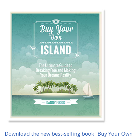
Download the new best-selling book "Buy Your Own