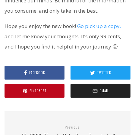
influence our minds. Be mindful of the information
you consume, and only take in the best.
Hope you enjoy the new book!
Go pick up a copy,
and let me know your thoughts. It’s only 99 cents,
and I hope you find it helpful in your journey 🙂
FACEBOOK
TWITTER
PINTEREST
EMAIL
Previous