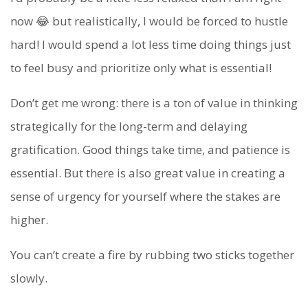
now 😂 but realistically, I would be forced to hustle
hard! I would spend a lot less time doing things just
to feel busy and prioritize only what is essential!
Don’t get me wrong: there is a ton of value in thinking
strategically for the long-term and delaying
gratification. Good things take time, and patience is
essential. But there is also great value in creating a
sense of urgency for yourself where the stakes are
higher.
You can’t create a fire by rubbing two sticks together
slowly.