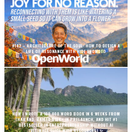
#142 – ARCHITECTURE OF THE SOUL: HOW TO DESIGN A
LIFE OF RESONANCE WITH HIDE ENOMOTO
Danny Flood
Podcasts
HOW I WROTE A 100,000 WORD BOOK IN 6 WEEKS FROM
THAILAND, RAISED $16K+ IN PRELAUNCH, AND HIT #1
BESTSELLER IN ENTREPRENEURSHIP WITHOUT AI
(ULTIMATE GUIDE WITH RESOURCES) ✨