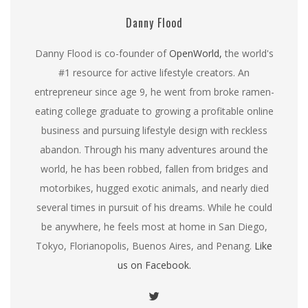
Danny Flood
Danny Flood is co-founder of
OpenWorld,
the world's
#1 resource for active lifestyle creators. An
entrepreneur since age 9, he went from broke ramen-
eating college graduate to growing a profitable online
business and pursuing lifestyle design with reckless
abandon. Through his many adventures around the
world, he has been robbed, fallen from bridges and
motorbikes, hugged exotic animals, and nearly died
several times in pursuit of his dreams. While he could
be anywhere, he feels most at home in San Diego,
Tokyo, Florianopolis, Buenos Aires, and Penang.
Like
us on Facebook.