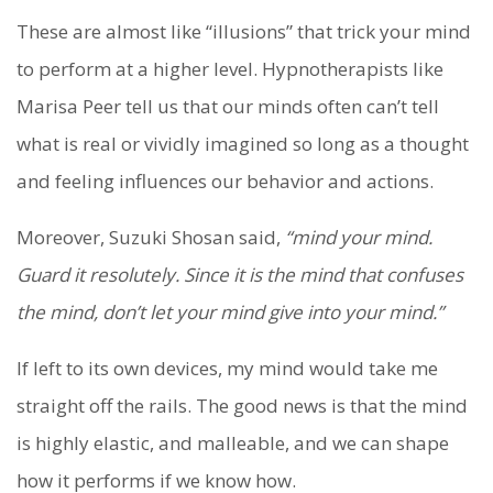
These are almost like “illusions” that trick your mind
to perform at a higher level. Hypnotherapists like
Marisa Peer tell us that our minds often can’t tell
what is real or vividly imagined so long as a thought
and feeling influences our behavior and actions.
Moreover, Suzuki Shosan said,
“mind your mind.
Guard it resolutely. Since it is the mind that confuses
the mind, don’t let your mind give into your mind.”
If left to its own devices, my mind would take me
straight off the rails. The good news is that the mind
is highly elastic, and malleable, and we can shape
how it performs if we know how.