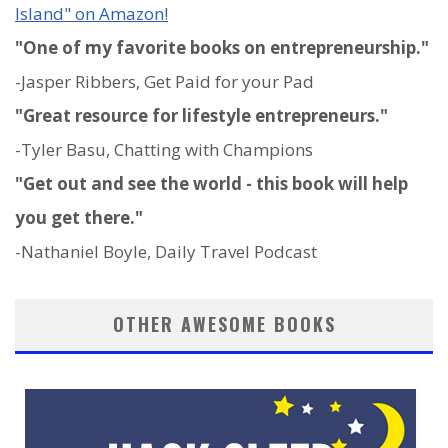
Island" on Amazon!
"One of my favorite books on entrepreneurship."
-Jasper Ribbers, Get Paid for your Pad
"Great resource for lifestyle entrepreneurs."
-Tyler Basu, Chatting with Champions
"Get out and see the world - this book will help
you get there."
-Nathaniel Boyle, Daily Travel Podcast
OTHER AWESOME BOOKS