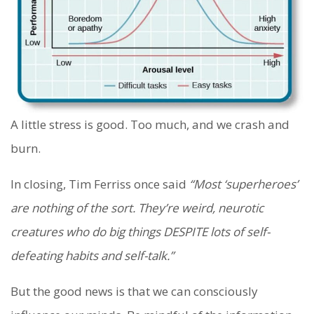
A little stress is good. Too much, and we crash and
burn.
In closing, Tim Ferriss once said
“Most ‘superheroes’
are nothing of the sort. They’re weird, neurotic
creatures who do big things DESPITE lots of self-
defeating habits and self-talk.”
But the good news is that we can consciously