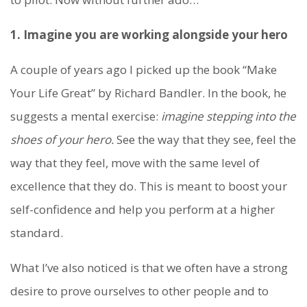
1. Imagine you are working alongside your hero
A couple of years ago I picked up the book “Make
Your Life Great” by Richard Bandler. In the book, he
suggests a mental exercise:
imagine stepping into the
shoes of your hero.
See the way that they see, feel the
way that they feel, move with the same level of
excellence that they do. This is meant to boost your
self-confidence and help you perform at a higher
standard.
What I’ve also noticed is that we often have a strong
desire to prove ourselves to other people and to