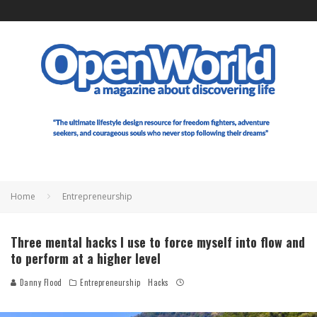
Home
Entrepreneurship
Three mental hacks I use to force myself into flow and
to perform at a higher level
Danny Flood
Entrepreneurship
Hacks