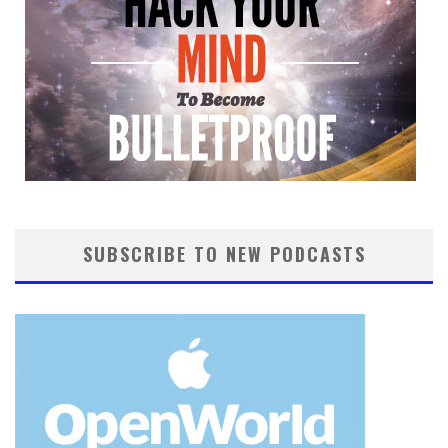
SUBSCRIBE TO NEW PODCASTS