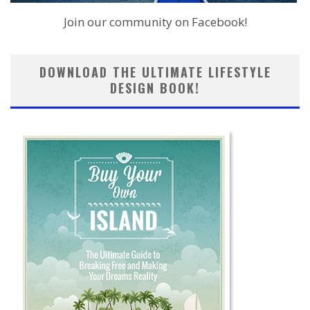
Join our community on Facebook!
DOWNLOAD THE ULTIMATE LIFESTYLE
DESIGN BOOK!