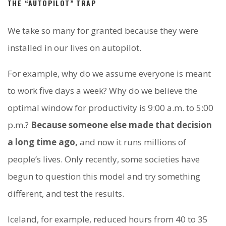
THE “AUTOPILOT” TRAP
We take so many for granted because they were
installed in our lives on autopilot.
For example, why do we assume everyone is meant
to work five days a week? Why do we believe the
optimal window for productivity is 9:00 a.m. to 5:00
p.m.?
Because someone else made that decision
a long time ago,
and now it runs millions of
people’s lives. Only recently, some societies have
begun to question this model and try something
different, and test the results.
Iceland, for example, reduced hours from 40 to 35