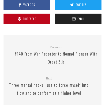
FACEBOOK
TWITTER
PINTEREST
EMAIL
Previous
#140 From War Reporter to Nomad Pioneer With
Orest Zub
Next
Three mental hacks I use to force myself into
flow and to perform at a higher level