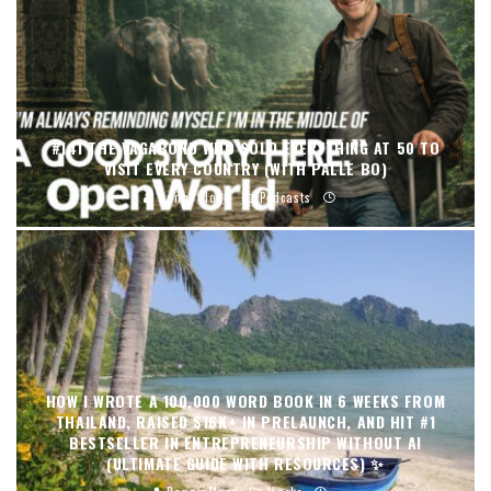
#141 THE VAGABOND WHO SOLD EVERYTHING AT 50 TO
VISIT EVERY COUNTRY (WITH PALLE BO)
Danny Flood
Podcasts
HOW I WROTE A 100,000 WORD BOOK IN 6 WEEKS FROM
THAILAND, RAISED $16K+ IN PRELAUNCH, AND HIT #1
BESTSELLER IN ENTREPRENEURSHIP WITHOUT AI
(ULTIMATE GUIDE WITH RESOURCES) ✨