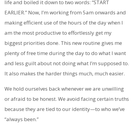
life and boiled it down to two words: “START
EARLIER.” Now, I’m working from 5am onwards and
making efficient use of the hours of the day when I
am the most productive to effortlessly get my
biggest priorities done. This new routine gives me
plenty of free time during the day to do what I want
and less guilt about not doing what I’m supposed to.
It also makes the harder things much, much easier.
We hold ourselves back whenever we are unwilling
or afraid to be honest. We avoid facing certain truths
because they are tied to our identity—to who we’ve
“always been.”