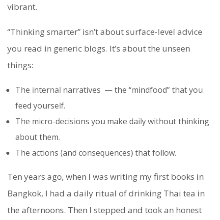
vibrant.
“Thinking smarter” isn’t about surface-level advice
you read in generic blogs. It’s about the unseen
things:
The internal narratives — the “mindfood” that you
feed yourself.
The micro-decisions you make daily without thinking
about them.
The actions (and consequences) that follow.
Ten years ago, when I was writing my first books in
Bangkok, I had a daily ritual of drinking Thai tea in
the afternoons. Then I stepped and took an honest