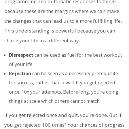
programming and automatic responses to things,
because these are the margins where we can make
the changes that can lead us to a more fulfilling life.
This understanding is powerful because you can
shape your life in a different way.
Disrespect
can be used as fuel for the best workout
of your life.
Rejection
can be seen as a necessary prerequisite
for success, rather than a wall. If you get rejected
once, 10x your attempts. Before long, you’re doing
things at scale which others cannot match.
If you get rejected once and quit, you’re done. But if
you get rejected 100 times? Your chances of progress