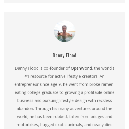
Danny Flood
Danny Flood is co-founder of
OpenWorld,
the world's
#1 resource for active lifestyle creators. An
entrepreneur since age 9, he went from broke ramen-
eating college graduate to growing a profitable online
business and pursuing lifestyle design with reckless
abandon. Through his many adventures around the
world, he has been robbed, fallen from bridges and
motorbikes, hugged exotic animals, and nearly died