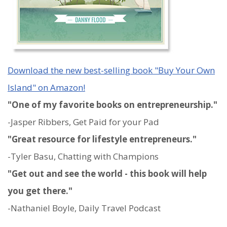
Download the new best-selling book "Buy Your Own
Island" on Amazon!
"One of my favorite books on entrepreneurship."
-Jasper Ribbers, Get Paid for your Pad
"Great resource for lifestyle entrepreneurs."
-Tyler Basu, Chatting with Champions
"Get out and see the world - this book will help
you get there."
-Nathaniel Boyle, Daily Travel Podcast