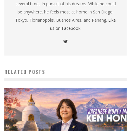
several times in pursuit of his dreams. While he could
be anywhere, he feels most at home in San Diego,
Tokyo, Florianopolis, Buenos Aires, and Penang.
Like
us on Facebook.
RELATED POSTS