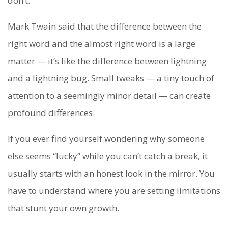
don’t.
Mark Twain said that the difference between the
right word and the almost right word is a large
matter — it’s like the difference between lightning
and a lightning bug. Small tweaks — a tiny touch of
attention to a seemingly minor detail — can create
profound differences.
If you ever find yourself wondering why someone
else seems “lucky” while you can’t catch a break, it
usually starts with an honest look in the mirror. You
have to understand where you are setting limitations
that stunt your own growth.