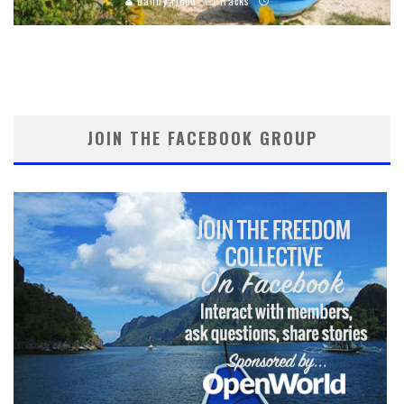
Danny Flood
Hacks
JOIN THE FACEBOOK GROUP