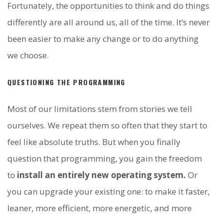
Fortunately, the opportunities to think and do things
differently are all around us, all of the time. It’s never
been easier to make any change or to do anything
we choose.
QUESTIONING THE PROGRAMMING
Most of our limitations stem from stories we tell
ourselves. We repeat them so often that they start to
feel like absolute truths. But when you finally
question that programming, you gain the freedom
to
install an entirely new operating system.
Or
you can upgrade your existing one: to make it faster,
leaner, more efficient, more energetic, and more