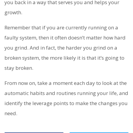
you back in a way that serves you and helps your
growth.
Remember that if you are currently running on a
faulty system, then it often doesn’t matter how hard
you grind. And in fact, the harder you grind on a
broken system, the more likely it is that it’s going to
stay broken.
From now on, take a moment each day to look at the
automatic habits and routines running your life, and
identify the leverage points to make the changes you
need.