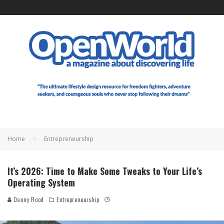
Home
Entrepreneurship
It’s 2026: Time to Make Some Tweaks to Your Life’s
Operating System
Danny Flood
Entrepreneurship