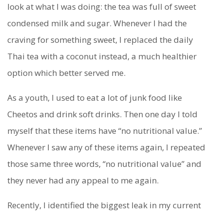
look at what I was doing: the tea was full of sweet
condensed milk and sugar. Whenever I had the
craving for something sweet, I replaced the daily
Thai tea with a coconut instead, a much healthier
option which better served me.
As a youth, I used to eat a lot of junk food like
Cheetos and drink soft drinks. Then one day I told
myself that these items have “no nutritional value.”
Whenever I saw any of these items again, I repeated
those same three words, “no nutritional value” and
they never had any appeal to me again.
Recently, I identified the biggest leak in my current