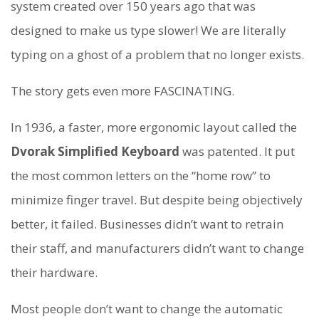
system created over 150 years ago that was
designed to make us type slower! We are literally
typing on a ghost of a problem that no longer exists.
The story gets even more FASCINATING.
In 1936, a faster, more ergonomic layout called the
Dvorak Simplified Keyboard
was patented. It put
the most common letters on the “home row” to
minimize finger travel. But despite being objectively
better, it failed. Businesses didn’t want to retrain
their staff, and manufacturers didn’t want to change
their hardware.
Most people don’t want to change the automatic