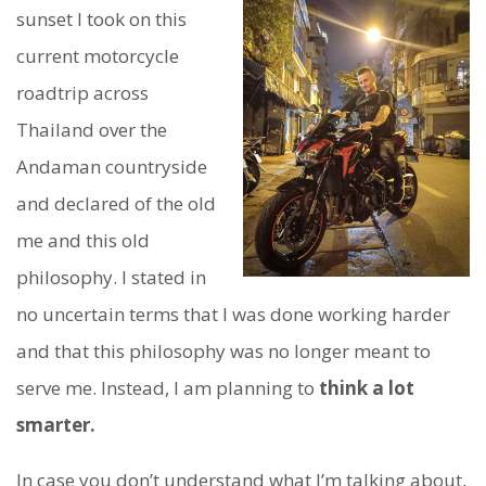
sunset I took on this
current motorcycle
roadtrip across
Thailand over the
Andaman countryside
and declared of the old
me and this old
philosophy. I stated in
no uncertain terms that I was done working harder
and that this philosophy was no longer meant to
serve me. Instead, I am planning to
think a lot
smarter.
In case you don’t understand what I’m talking about,