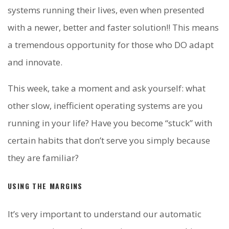
systems running their lives, even when presented
with a newer, better and faster solution!! This means
a tremendous opportunity for those who DO adapt
and innovate.
This week, take a moment and ask yourself: what
other slow, inefficient operating systems are you
running in your life? Have you become “stuck” with
certain habits that don’t serve you simply because
they are familiar?
USING THE MARGINS
It’s very important to understand our automatic