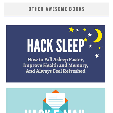
OTHER AWESOME BOOKS