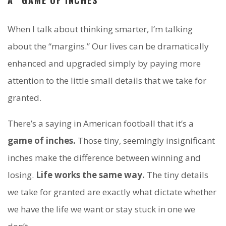
When I talk about thinking smarter, I’m talking
about the “margins.” Our lives can be dramatically
enhanced and upgraded simply by paying more
attention to the little small details that we take for
granted.
There’s a saying in American football that it’s a
game of inches.
Those tiny, seemingly insignificant
inches make the difference between winning and
losing.
Life works the same way.
The tiny details
we take for granted are exactly what dictate whether
we have the life we want or stay stuck in one we