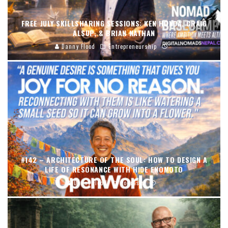
FREE JULY SKILLSHARING SESSIONS: KEN HONDA, CRAIG
ALSUP, & BRIAN NATHAN
Danny Flood
Entrepreneurship
#142 – ARCHITECTURE OF THE SOUL: HOW TO DESIGN A
LIFE OF RESONANCE WITH HIDE ENOMOTO
Danny Flood
Podcasts