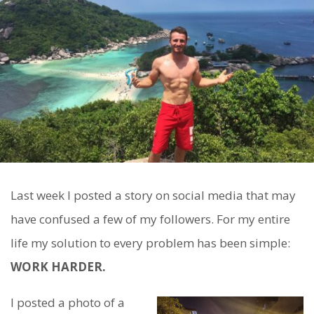
Last week I posted a story on social media that may
have confused a few of my followers. For my entire
life my solution to every problem has been simple:
WORK HARDER.
I posted a photo of a