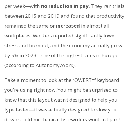
per week—with
no reduction in pay.
They ran trials
between 2015 and 2019 and found that productivity
remained the same or
increased
in almost all
workplaces. Workers reported significantly lower
stress and burnout, and the economy actually grew
by 5% in 2023—one of the highest rates in Europe
(according to Autonomy.Work).
Take a moment to look at the “QWERTY” keyboard
you’re using right now. You might be surprised to
know that this layout wasn’t designed to help you
type faster—it was actually designed to slow you
down so old mechanical typewriters wouldn’t jam!