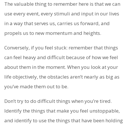
The valuable thing to remember here is that we can
use every event, every stimuli and input in our lives
in a way that serves us, carries us forward, and
propels us to new momentum and heights.
Conversely, if you feel stuck: remember that things
can feel heavy and difficult because of how we feel
about them in the moment. When you look at your
life objectively, the obstacles aren’t nearly as big as
you’ve made them out to be.
Don’t try to do difficult things when you’re tired.
Identify the things that make you feel unstoppable,
and identify to use the things that have been holding