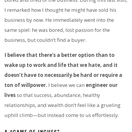
I remarked how I thought he might have sold his
business by now. He immediately went into the
same spiel: he was bored, lost passion for the
business, but couldn’t find a buyer.
I believe that there’s a better option than to
wake up to work and life that we hate, and it
doesn’t have to necessarily be hard or require a
ton of willpower.
I believe we can
engineer our
lives
so that success, abundance, healthy
relationships, and wealth don’t feel like a grueling
uphill climb—but instead come to us effortlessly.
A “GAME OF INCHES”