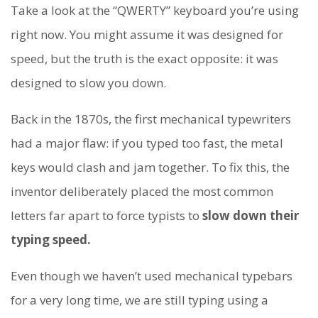
Take a look at the “QWERTY” keyboard you’re using
right now. You might assume it was designed for
speed, but the truth is the exact opposite: it was
designed to slow you down.
Back in the 1870s, the first mechanical typewriters
had a major flaw: if you typed too fast, the metal
keys would clash and jam together. To fix this, the
inventor deliberately placed the most common
letters far apart to force typists to
slow down their
typing speed.
Even though we haven’t used mechanical typebars
for a very long time, we are still typing using a