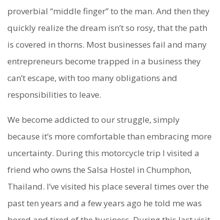
proverbial “middle finger” to the man. And then they
quickly realize the dream isn’t so rosy, that the path
is covered in thorns. Most businesses fail and many
entrepreneurs become trapped in a business they
can’t escape, with too many obligations and
responsibilities to leave.
We become addicted to our struggle, simply
because it’s more comfortable than embracing more
uncertainty. During this motorcycle trip I visited a
friend who owns the Salsa Hostel in Chumphon,
Thailand. I’ve visited his place several times over the
past ten years and a few years ago he told me was
bored and tired of the business. During this last visit,