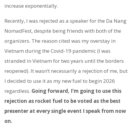
increase exponentially.
Recently, I was rejected as a speaker for the Da Nang
NomadFest, despite being friends with both of the
organizers. The reason cited was my overstay in
Vietnam during the Covid-19 pandemic (I was
stranded in Vietnam for two years until the borders
reopened). It wasn’t necessarily a rejection of me, but
I decided to use it as my new fuel to begin 2026
regardless.
Going forward, I’m going to use this
rejection as rocket fuel to be voted as the best
presenter at every single event I speak from now
on.