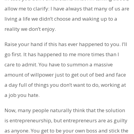
allow me to clarify: I have always that many of us are
living a life we didn’t choose and waking up to a
reality we don’t enjoy.
Raise your hand if this has ever happened to you. I’ll
go first. It has happened to me more times than I
care to admit. You have to summon a massive
amount of willpower just to get out of bed and face
a day full of things you don’t want to do, working at
a job you hate.
Now, many people naturally think that the solution
is entrepreneurship, but entrepreneurs are as guilty
as anyone. You get to be your own boss and stick the