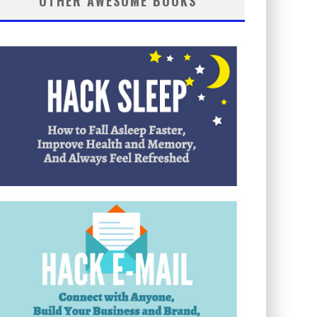
OTHER AWESOME BOOKS