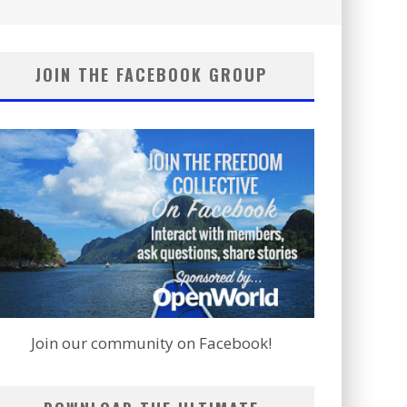
JOIN THE FACEBOOK GROUP
Join our community on Facebook!