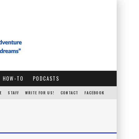
HOW-TO
PODCASTS
E
STAFF
WRITE FOR US!
CONTACT
FACEBOOK