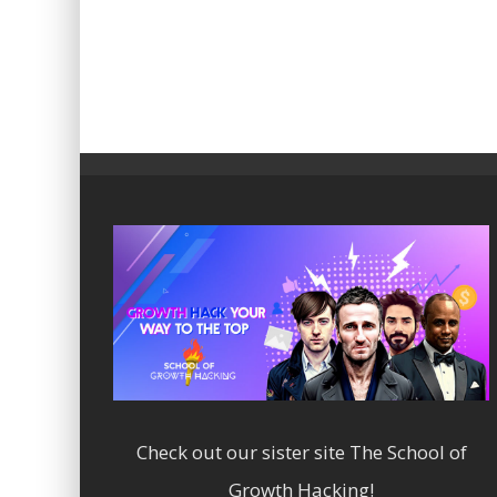
Check out our sister site
The School of
Growth Hacking!