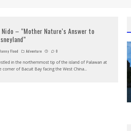
l Nido – “Mother Nature’s Answer to
isneyland”
anny Flood
Adventure
0
stled in the northernmost tip of the island of Palawan at
e corner of Bacuit Bay facing the West China
...