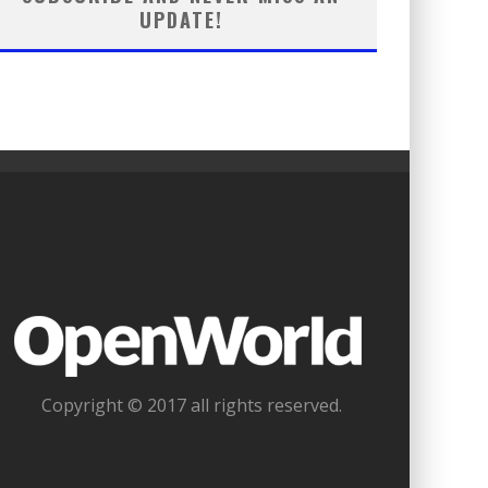
UPDATE!
_
_
_
Copyright © 2017 all rights reserved.