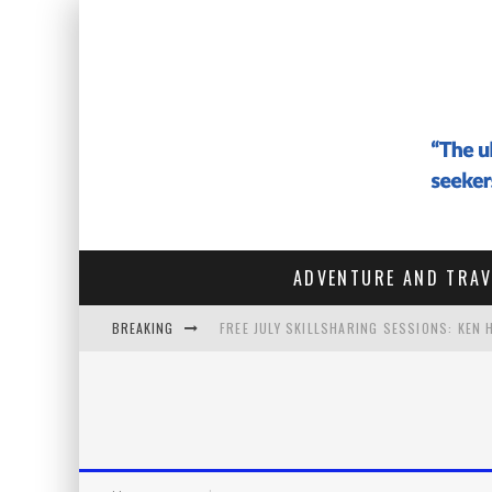
ADVENTURE AND TRAV
BREAKING
FREE JULY SKILLSHARING SESSIONS: KEN
#142 - ARCHITECTURE OF THE SOUL: HOW
#141 THE VAGABOND WHO SOLD EVERYTHIN