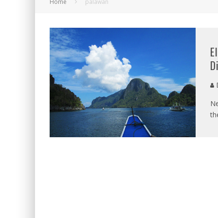
Home
palawan
E
D
D
Ne
th