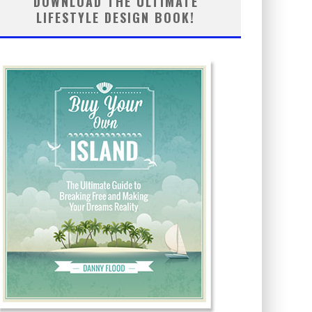
DOWNLOAD THE ULTIMATE
LIFESTYLE DESIGN BOOK!