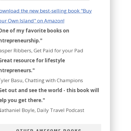
ownload the new best-selling book "Buy
our Own Island" on Amazon!
One of my favorite books on
ntrepreneurship."
Jasper Ribbers, Get Paid for your Pad
Great resource for lifestyle
ntrepreneurs."
Tyler Basu, Chatting with Champions
Get out and see the world - this book will
elp you get there."
Nathaniel Boyle, Daily Travel Podcast