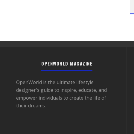
OPENWORLD MAGAZINE
OpenWorld is the ultimate lifestyle
designer's guide to inspire, educate, and
empower individuals to create the life of
their dreams.