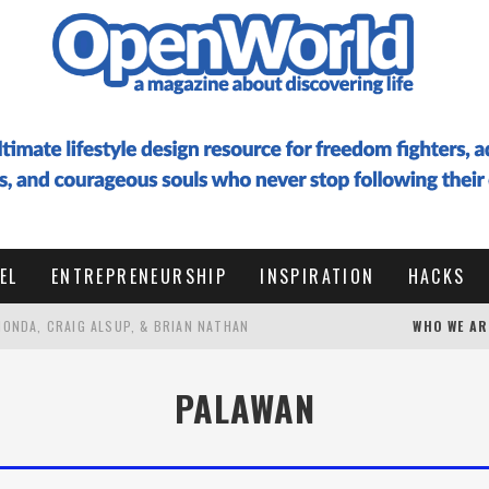
EL
ENTREPRENEURSHIP
INSPIRATION
HACKS
 HONDA, CRAIG ALSUP, & BRIAN NATHAN
WHO WE AR
 TO DESIGN A LIFE OF RESONANCE WITH HIDE ENOMOTO
PALAWAN
G AT 50 TO VISIT EVERY COUNTRY (WITH PALLE BO)
HOW I WROTE A 100,000 WORD BOOK IN 6 WEEKS FROM THAILAND, RAISED $16K+ IN PRELAUNCH, AND HIT #1 BESTSELLER IN ENTREPRENEURSHIP WITHOUT AI (ULTIMATE GUIDE WITH RESOURCES) ✨