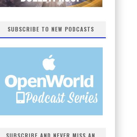
SUBSCRIBE TO NEW PODCASTS
SUBSCRIBE AND NEVER MISS AN