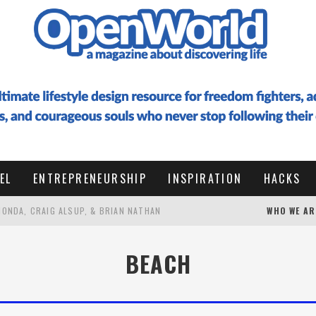
EL
ENTREPRENEURSHIP
INSPIRATION
HACKS
 HONDA, CRAIG ALSUP, & BRIAN NATHAN
WHO WE AR
 TO DESIGN A LIFE OF RESONANCE WITH HIDE ENOMOTO
BEACH
G AT 50 TO VISIT EVERY COUNTRY (WITH PALLE BO)
HOW I WROTE A 100,000 WORD BOOK IN 6 WEEKS FROM THAILAND, RAISED $16K+ IN PRELAUNCH, AND HIT #1 BESTSELLER IN ENTREPRENEURSHIP WITHOUT AI (ULTIMATE GUIDE WITH RESOURCES) ✨