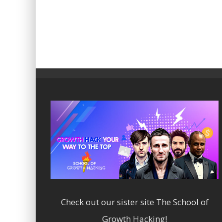
Check out our sister site
The School of
Growth Hacking!