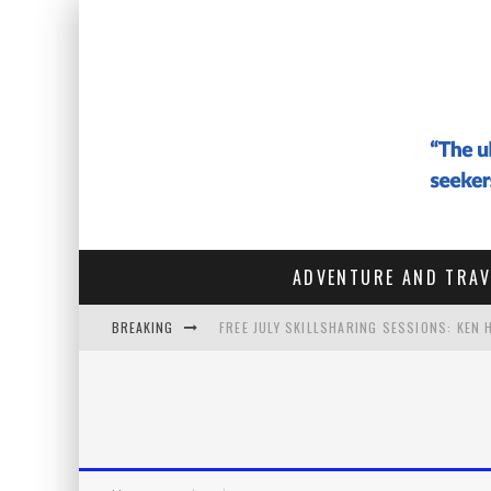
ADVENTURE AND TRAV
BREAKING
FREE JULY SKILLSHARING SESSIONS: KEN
#142 - ARCHITECTURE OF THE SOUL: HOW
#141 THE VAGABOND WHO SOLD EVERYTHIN