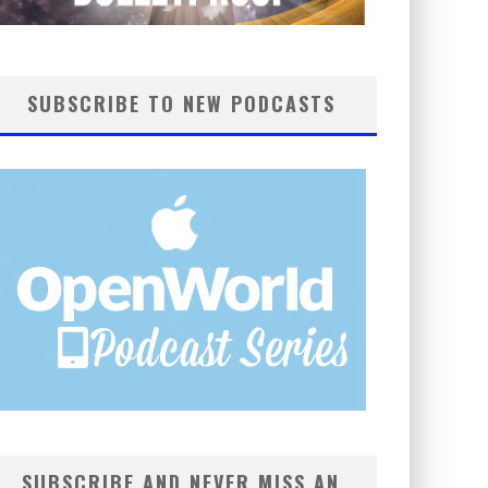
SUBSCRIBE TO NEW PODCASTS
SUBSCRIBE AND NEVER MISS AN