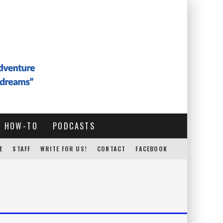
HOW-TO
PODCASTS
E
STAFF
WRITE FOR US!
CONTACT
FACEBOOK