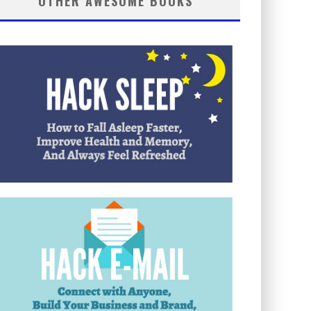
OTHER AWESOME BOOKS