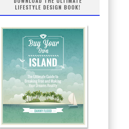
DOWNLOAD THE ULTIMATE
LIFESTYLE DESIGN BOOK!