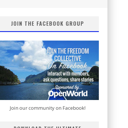
JOIN THE FACEBOOK GROUP
Join our community on Facebook!