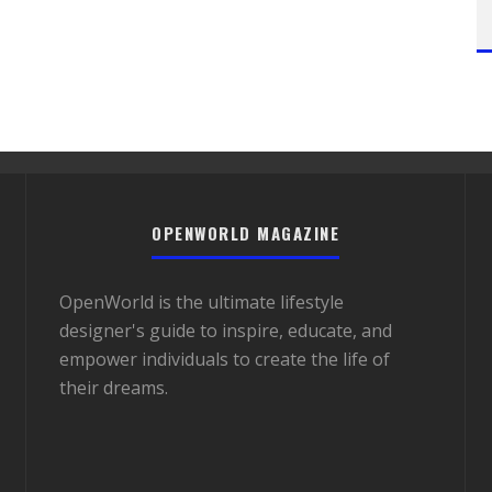
OPENWORLD MAGAZINE
OpenWorld is the ultimate lifestyle
designer's guide to inspire, educate, and
empower individuals to create the life of
their dreams.