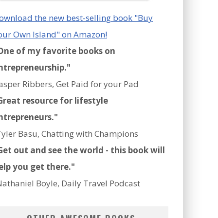
ownload the new best-selling book "Buy
our Own Island" on Amazon!
One of my favorite books on
ntrepreneurship."
Jasper Ribbers, Get Paid for your Pad
Great resource for lifestyle
ntrepreneurs."
Tyler Basu, Chatting with Champions
Get out and see the world - this book will
elp you get there."
Nathaniel Boyle, Daily Travel Podcast