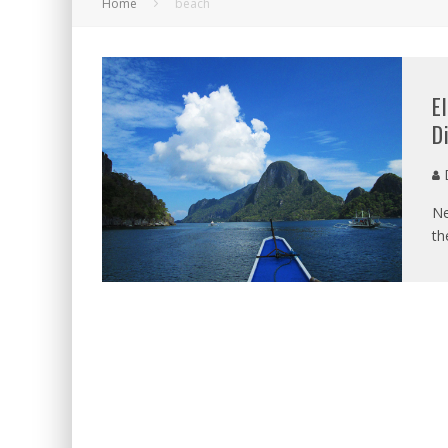
Home
beach
E
D
D
Ne
th