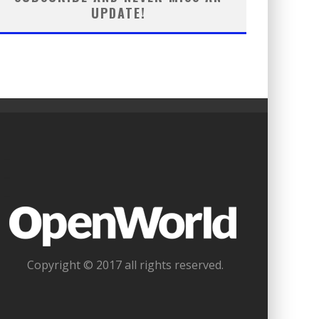
UPDATE!
_
_
_
Copyright © 2017 all rights reserved.