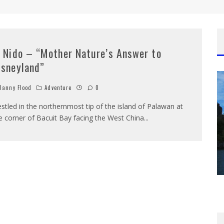
l Nido – “Mother Nature’s Answer to
isneyland”
anny Flood
Adventure
0
stled in the northernmost tip of the island of Palawan at
e corner of Bacuit Bay facing the West China
...